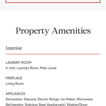
Property Amenities
Interior
LAUNDRY ROOM
In Unit, Laundry Room, Main Level
FIREPLACE
Living Room
APPLIANCES
Dishwasher, Disposal, Electric Range, Ice Maker, Microwave,
Refrigerator, Stainless Steel Appliance(s), Washer/Dryer