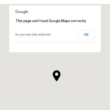
This page can't load Google Maps correctly.
OK
Do you own this website?