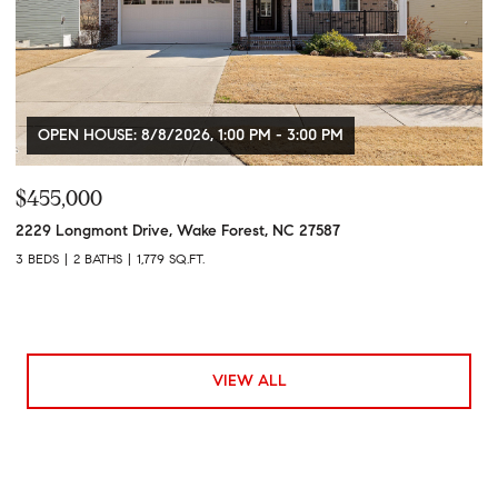
OPEN HOUSE: 8/8/2026, 1:00 PM - 3:00 PM
$455,000
2229 Longmont Drive, Wake Forest, NC 27587
3 BEDS
2 BATHS
1,779 SQ.FT.
VIEW ALL