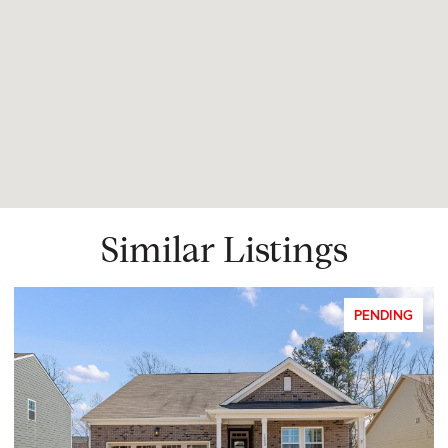
Similar Listings
PENDING