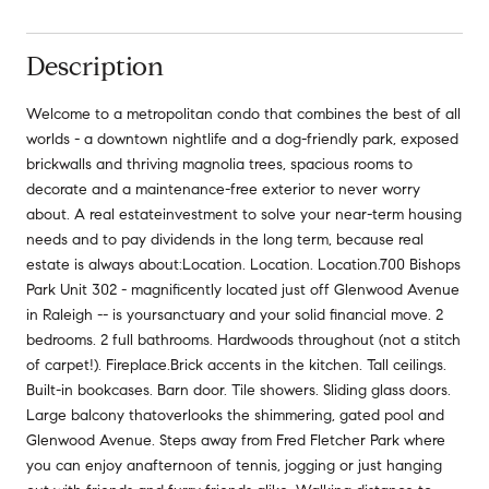
Description
Welcome to a metropolitan condo that combines the best of all
worlds - a downtown nightlife and a dog-friendly park, exposed
brickwalls and thriving magnolia trees, spacious rooms to
decorate and a maintenance-free exterior to never worry
about. A real estateinvestment to solve your near-term housing
needs and to pay dividends in the long term, because real
estate is always about:Location. Location. Location.700 Bishops
Park Unit 302 - magnificently located just off Glenwood Avenue
in Raleigh -- is yoursanctuary and your solid financial move. 2
bedrooms. 2 full bathrooms. Hardwoods throughout (not a stitch
of carpet!). Fireplace.Brick accents in the kitchen. Tall ceilings.
Built-in bookcases. Barn door. Tile showers. Sliding glass doors.
Large balcony thatoverlooks the shimmering, gated pool and
Glenwood Avenue. Steps away from Fred Fletcher Park where
you can enjoy anafternoon of tennis, jogging or just hanging