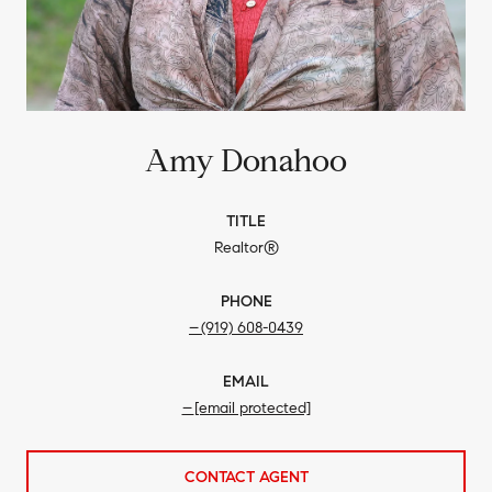
Amy Donahoo
TITLE
Realtor®
PHONE
(919) 608-0439
EMAIL
[email protected]
CONTACT AGENT