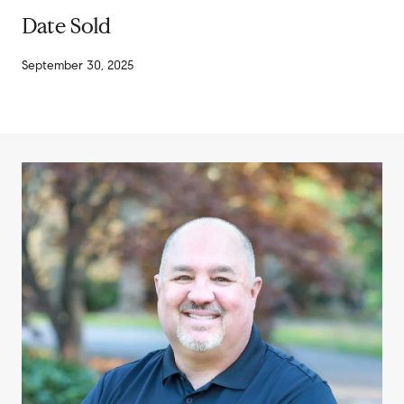
Date Sold
September 30, 2025