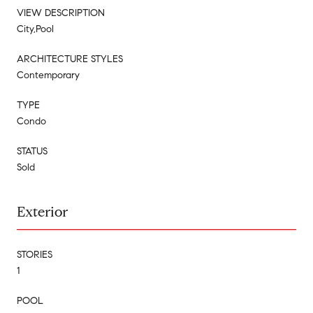
VIEW DESCRIPTION
City,Pool
ARCHITECTURE STYLES
Contemporary
TYPE
Condo
STATUS
Sold
Exterior
STORIES
1
POOL