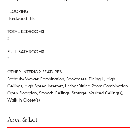
FLOORING
Hardwood, Tile
TOTAL BEDROOMS:
2
FULL BATHROOMS:
2
OTHER INTERIOR FEATURES
Bathtub/Shower Combination, Bookcases, Dining L, High
Ceilings, High Speed Internet, Living/Dining Room Combination,
Open Floorplan, Smooth Ceilings, Storage, Vaulted Ceiling(s),
Walk-In Closet(s)
Area & Lot