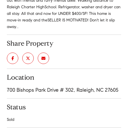
out with friends and furry friends alike. Walking distance to
Raleigh Charter HighSchool. Refrigerator, washer and dryer can
all stay. All that and now for UNDER $400/SF! This home is
move-in ready and theSELLER IS MOTIVATED! Don't let it slip
away...
Share Property
Location
700 Bishops Park Drive # 302, Raleigh, NC 27605
Status
Sold