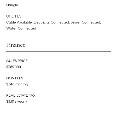
Shingle
UTILITIES
Cable Available, Electricity Connected, Sewer Connected,
Water Connected
Finance
SALES PRICE
$385,000
HOA FEES
$346 monthly
REAL ESTATE TAX
$3,015 yearly