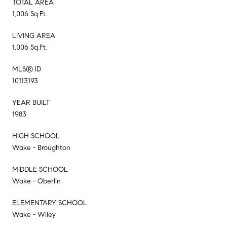
TOTAL AREA
1,006 Sq.Ft.
LIVING AREA
1,006 Sq.Ft.
MLS® ID
10113193
YEAR BUILT
1983
HIGH SCHOOL
Wake - Broughton
MIDDLE SCHOOL
Wake - Oberlin
ELEMENTARY SCHOOL
Wake - Wiley