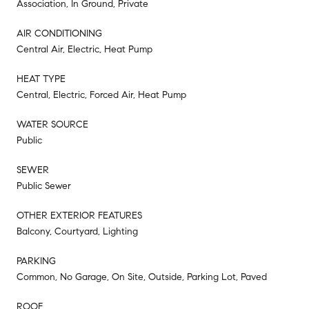
Association, In Ground, Private
AIR CONDITIONING
Central Air, Electric, Heat Pump
HEAT TYPE
Central, Electric, Forced Air, Heat Pump
WATER SOURCE
Public
SEWER
Public Sewer
OTHER EXTERIOR FEATURES
Balcony, Courtyard, Lighting
PARKING
Common, No Garage, On Site, Outside, Parking Lot, Paved
ROOF