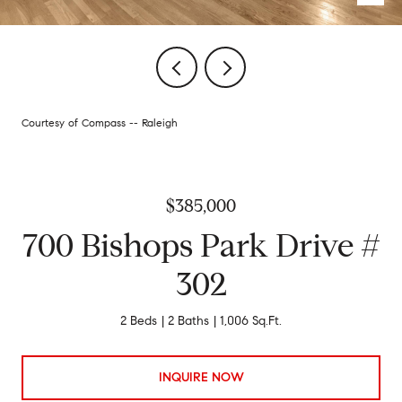
Courtesy of Compass -- Raleigh
$385,000
700 Bishops Park Drive #
302
2 Beds
2 Baths
1,006 Sq.Ft.
INQUIRE NOW