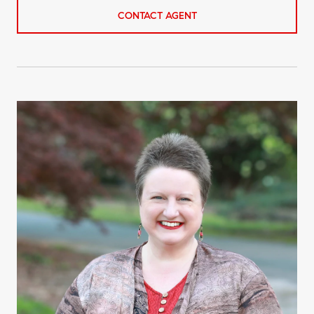
CONTACT AGENT