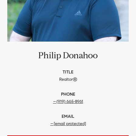
Philip Donahoo
TITLE
Realtor®
PHONE
(919) 665-8961
EMAIL
[email protected]