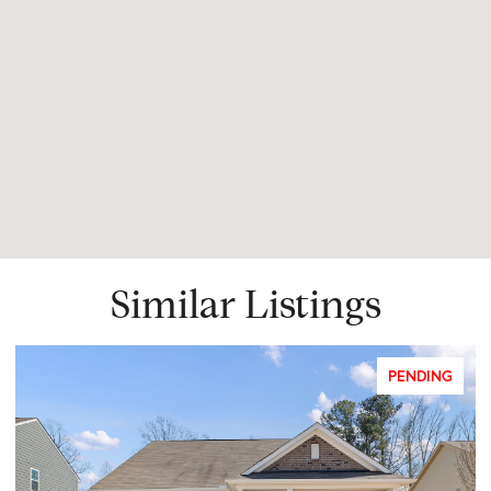
Similar Listings
PENDING