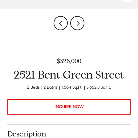
$326,000
2521 Bent Green Street
2 Beds
2 Baths
1,664 Sq.Ft.
5,662.8 Sq.Ft.
INQUIRE NOW
Description