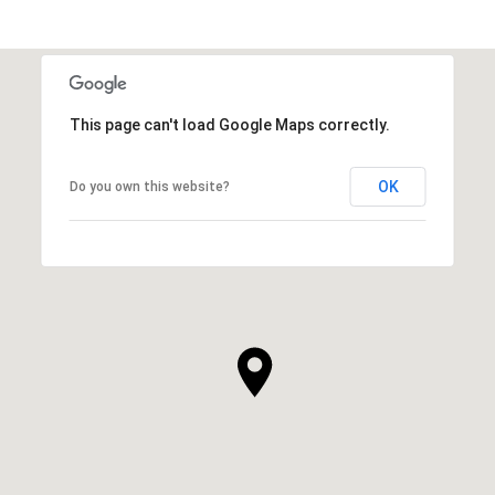
This page can't load Google Maps correctly.
OK
Do you own this website?