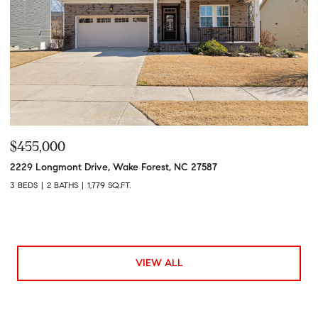
$455,000
2229 Longmont Drive, Wake Forest, NC 27587
3 BEDS
2 BATHS
1,779 SQ.FT.
VIEW ALL