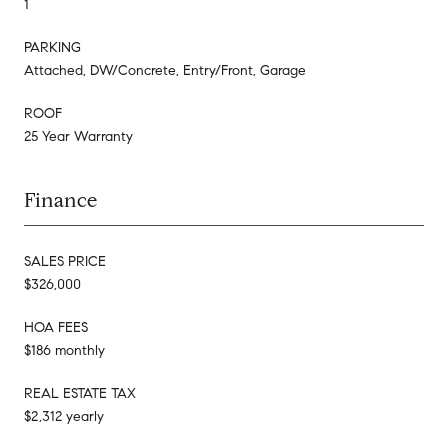
1
PARKING
Attached, DW/Concrete, Entry/Front, Garage
ROOF
25 Year Warranty
Finance
SALES PRICE
$326,000
HOA FEES
$186 monthly
REAL ESTATE TAX
$2,312 yearly