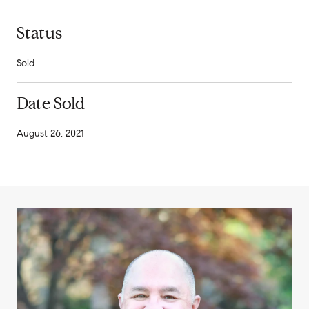
Status
Sold
Date Sold
August 26, 2021