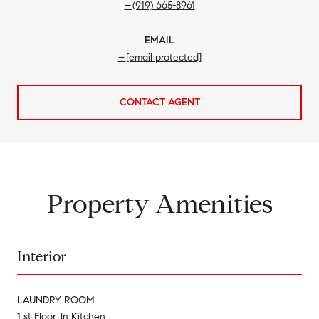
(919) 665-8961
EMAIL
[email protected]
CONTACT AGENT
Property Amenities
Interior
LAUNDRY ROOM
1 st Floor, In Kitchen