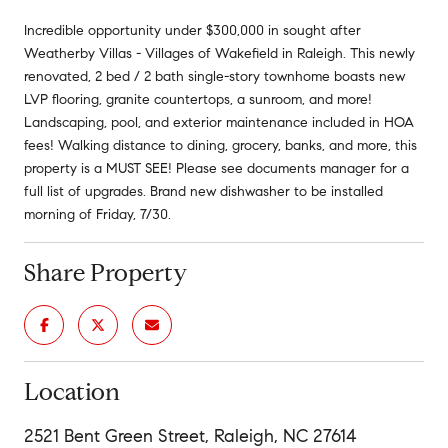
Incredible opportunity under $300,000 in sought after
Weatherby Villas - Villages of Wakefield in Raleigh. This newly
renovated, 2 bed / 2 bath single-story townhome boasts new
LVP flooring, granite countertops, a sunroom, and more!
Landscaping, pool, and exterior maintenance included in HOA
fees! Walking distance to dining, grocery, banks, and more, this
property is a MUST SEE! Please see documents manager for a
full list of upgrades. Brand new dishwasher to be installed
morning of Friday, 7/30.
Share Property
Location
2521 Bent Green Street, Raleigh, NC 27614