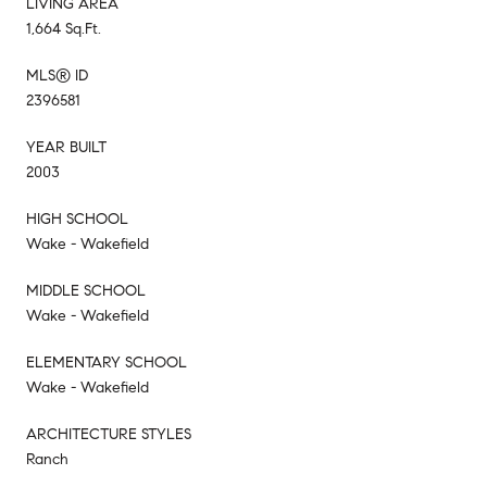
LIVING AREA
1,664 Sq.Ft.
MLS® ID
2396581
YEAR BUILT
2003
HIGH SCHOOL
Wake - Wakefield
MIDDLE SCHOOL
Wake - Wakefield
ELEMENTARY SCHOOL
Wake - Wakefield
ARCHITECTURE STYLES
Ranch