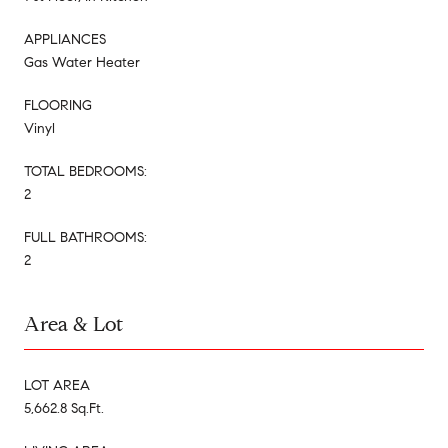
APPLIANCES
Gas Water Heater
FLOORING
Vinyl
TOTAL BEDROOMS:
2
FULL BATHROOMS:
2
Area & Lot
LOT AREA
5,662.8 Sq.Ft.