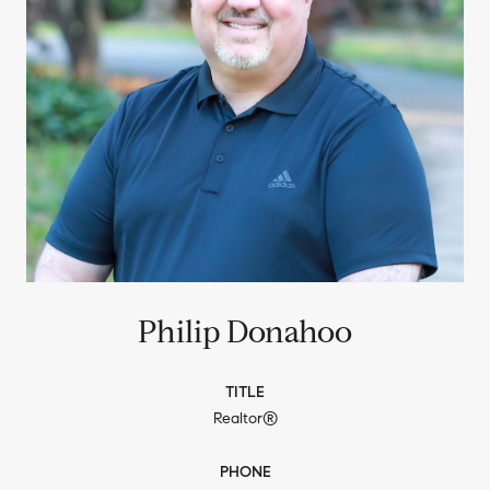
Philip Donahoo
TITLE
Realtor®
PHONE