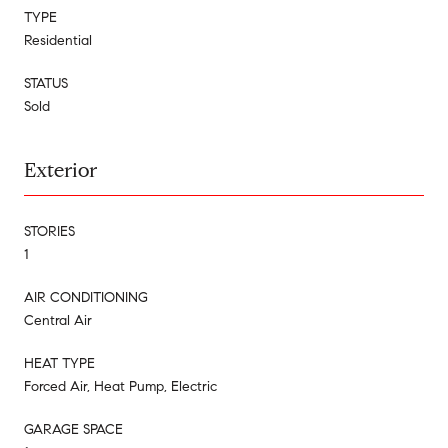
TYPE
Residential
STATUS
Sold
Exterior
STORIES
1
AIR CONDITIONING
Central Air
HEAT TYPE
Forced Air, Heat Pump, Electric
GARAGE SPACE