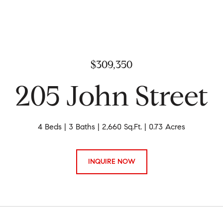
$309,350
205 John Street
4 Beds
3 Baths
2,660 Sq.Ft.
0.73 Acres
INQUIRE NOW