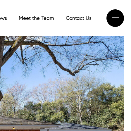
ews
Meet the Team
Contact Us