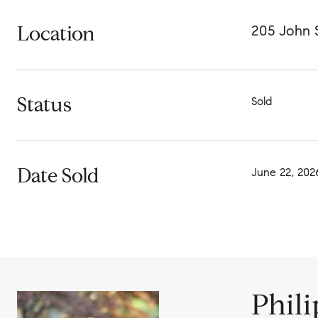
Location
205 John S
Status
Sold
Date Sold
June 22, 202
Phil