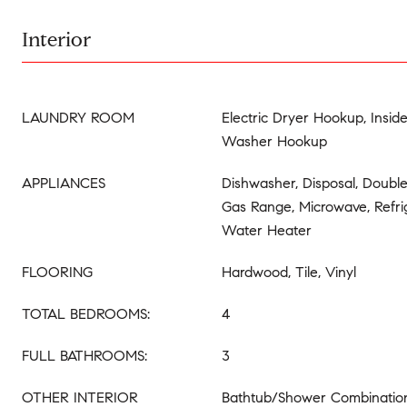
Interior
LAUNDRY ROOM
Electric Dryer Hookup, Insid
Washer Hookup
APPLIANCES
Dishwasher, Disposal, Doubl
Gas Range, Microwave, Refrig
Water Heater
FLOORING
Hardwood, Tile, Vinyl
TOTAL BEDROOMS:
4
FULL BATHROOMS:
3
OTHER INTERIOR
Bathtub/Shower Combination,