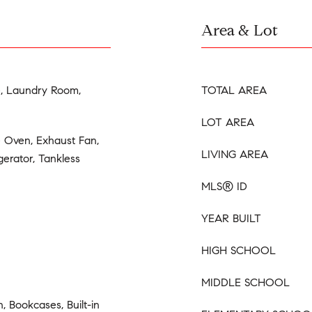
Area & Lot
e, Laundry Room,
TOTAL AREA
LOT AREA
e Oven, Exhaust Fan,
LIVING AREA
erator, Tankless
MLS® ID
YEAR BUILT
HIGH SCHOOL
MIDDLE SCHOOL
 Bookcases, Built-in