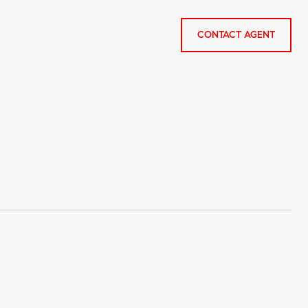
CONTACT AGENT