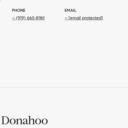
PHONE
EMAIL
(919) 665-8961
[email protected]
 Donahoo