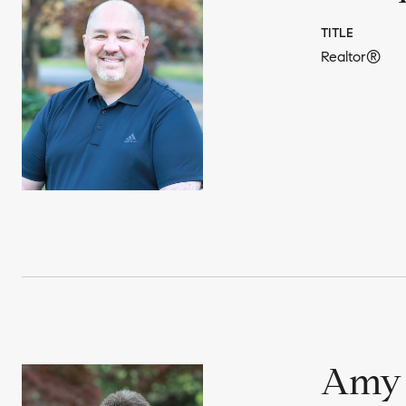
TITLE
Realtor®
Amy