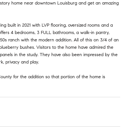
gle-story home near downtown Louisburg and get an amazing
g built in 2021 with LVP flooring, oversized rooms and a
 offers 4 bedrooms, 3 FULL bathrooms, a walk-in pantry,
s ranch with the modern addition. All of this on 3/4 of an
d blueberry bushes. Visitors to the home have admired the
k panels in the study. They have also been impressed by the
k, privacy and play.
County for the addition so that portion of the home is