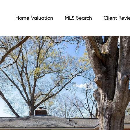
Home Valuation
MLS Search
Client Revi