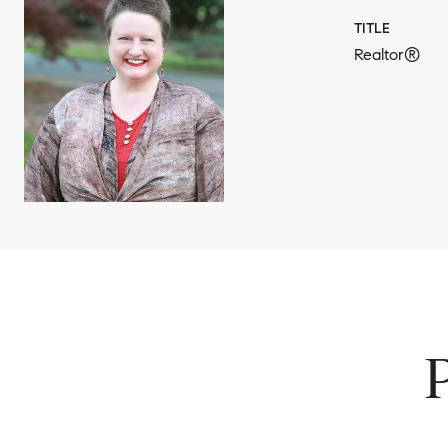
TITLE
Realtor®