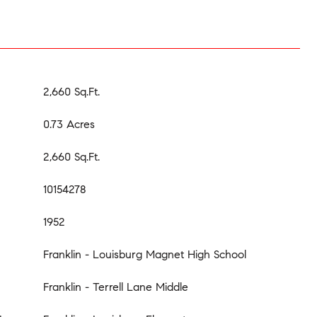
2,660 Sq.Ft.
0.73 Acres
2,660 Sq.Ft.
10154278
1952
Franklin - Louisburg Magnet High School
Franklin - Terrell Lane Middle