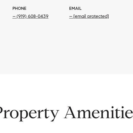
PHONE
EMAIL
(919) 608-0439
[email protected]
Property Amenitie