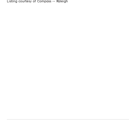
Listing courtesy of Compass -- Raleigh