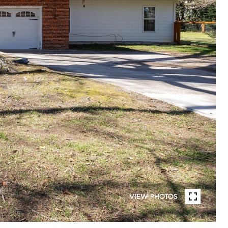
VIEW PHOTOS