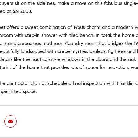
buyers sit on the sidelines, make a move on this fabulous sin
ted at $315,000.
et offers a sweet combination of 1950s charm and a modern win
hroom with step-in shower with tiled bench. In total, the home
ors and a spacious mud room/laundry room that bridges the 1950
beautifully landscaped with crepe myrtles, azaleas, fig trees an
etails like the nautical-style windows in the doors and the oa
tprint of the home that provides lots of space for relaxation, wor
he contractor did not schedule a final inspection with Franklin 
npermited space.