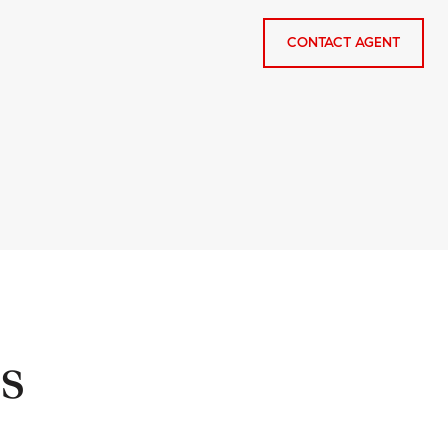
CONTACT AGENT
s