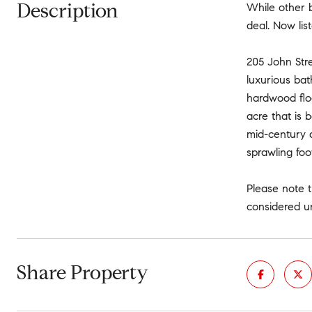
Description
While other 
deal. Now lis
205 John Stre
luxurious bat
hardwood flo
acre that is 
mid-century d
sprawling foo
Please note t
considered u
Share Property