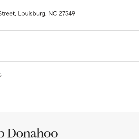
treet, Louisburg, NC 27549
6
ip Donahoo