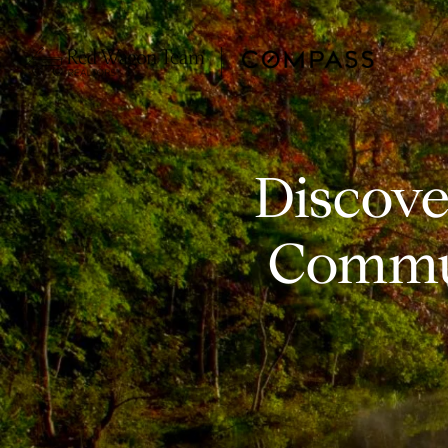
Discove
Commun