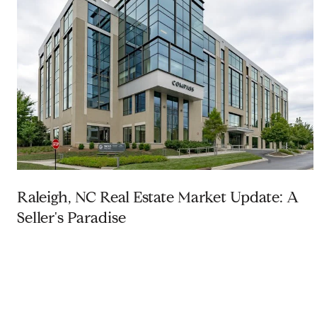
Raleigh, NC Real Estate Market Update: A
Seller's Paradise