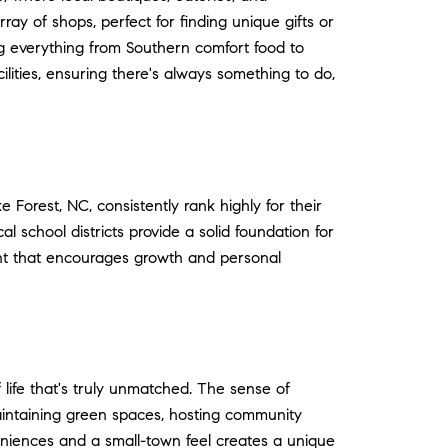
ray of shops, perfect for finding unique gifts or
ing everything from Southern comfort food to
ilities, ensuring there's always something to do,
Forest, NC, consistently rank highly for their
 school districts provide a solid foundation for
ment that encourages growth and personal
 life that's truly unmatched. The sense of
aintaining green spaces, hosting community
eniences and a small-town feel creates a unique