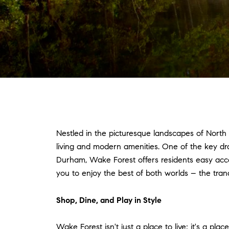
Nestled in the picturesque landscapes of North
living and modern amenities. One of the key draw
Durham, Wake Forest offers residents easy access
you to enjoy the best of both worlds – the tran
Shop, Dine, and Play in Style
Wake Forest isn't just a place to live; it's a pl