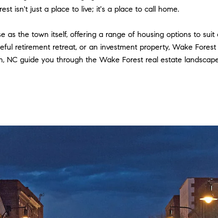
t isn't just a place to live; it's a place to call home.
e as the town itself, offering a range of housing options to sui
eful retirement retreat, or an investment property, Wake Fores
NC guide you through the Wake Forest real estate landscape, 