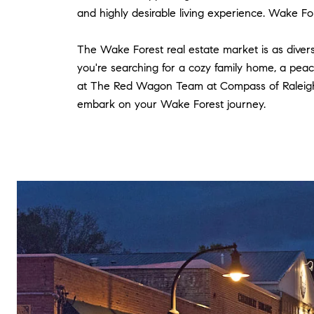
and highly desirable living experience. Wake Fores
The Wake Forest real estate market is as divers
you're searching for a cozy family home, a peac
at The Red Wagon Team at Compass of Raleigh, 
embark on your Wake Forest journey.