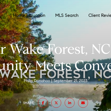
Home Valuation
MLS Search
Client Revi
r Wake Forest, N
ity Meets Conv
Philip Donahoo
September 21, 2023
SHARE