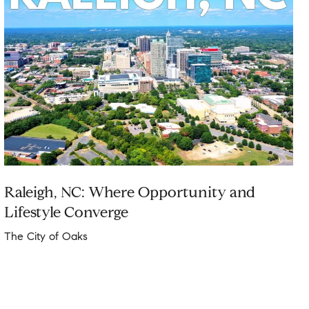
Raleigh, NC: Where Opportunity and
Lifestyle Converge
The City of Oaks