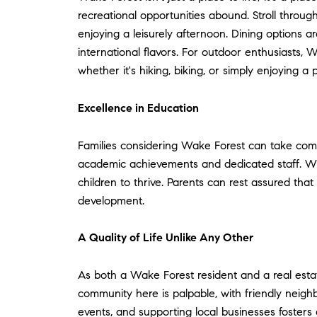
recreational opportunities abound. Stroll through
enjoying a leisurely afternoon. Dining options a
international flavors. For outdoor enthusiasts, 
whether it's hiking, biking, or simply enjoying a p
Excellence in Education
Families considering Wake Forest can take comfo
academic achievements and dedicated staff. With 
children to thrive. Parents can rest assured th
development.
A Quality of Life Unlike Any Other
As both a Wake Forest resident and a real estate
community here is palpable, with friendly nei
events, and supporting local businesses foster