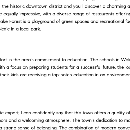
 the historic downtown district and you'll discover a charming ar
re equally impressive, with a diverse range of restaurants offer
Wake Forest is a playground of green spaces and recreational fac
icnic in a local park.
rt in the area's commitment to education. The schools in Wake 
a focus on preparing students for a successful future, the local
at their kids are receiving a top-notch education in an environ
 expert, I can confidently say that this town offers a quality of
ghbors and a welcoming atmosphere. The town's dedication to m
s a strong sense of belonging. The combination of modern conv