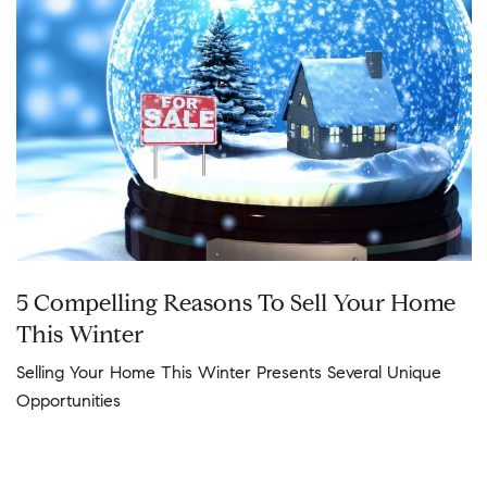
5 Compelling Reasons To Sell Your Home
This Winter
Selling Your Home This Winter Presents Several Unique
Opportunities