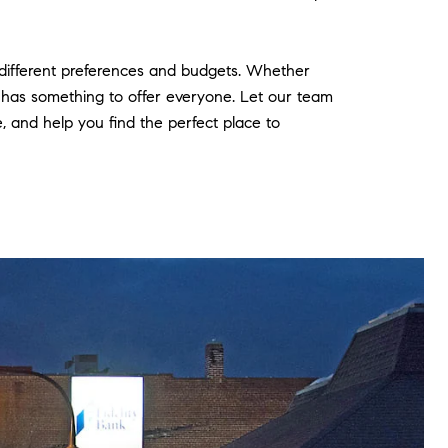
t different preferences and budgets. Whether
t has something to offer everyone. Let our team
and help you find the perfect place to