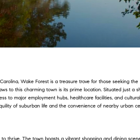
 Carolina, Wake Forest is a treasure trove for those seeking t
s to this charming town is its prime location. Situated just a sh
 to major employment hubs, healthcare facilities, and cultural a
quility of suburban life and the convenience of nearby urban ce
ace to thrive. The town boasts a vibrant shopping and dining scen