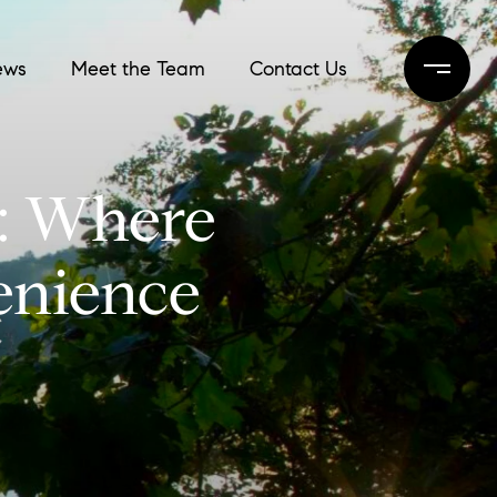
ews
Meet the Team
Contact Us
C: Where
enience