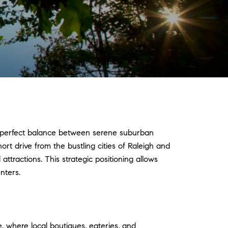
he perfect balance between serene suburban
ort drive from the bustling cities of Raleigh and
ttractions. This strategic positioning allows
nters.
e, where local boutiques, eateries, and