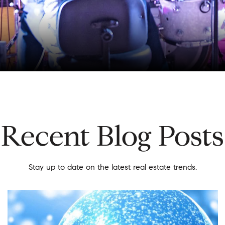
Recent Blog Posts
Stay up to date on the latest real estate trends.